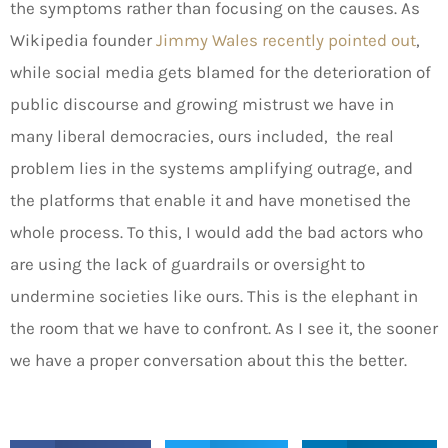
the symptoms rather than focusing on the causes. As
Wikipedia founder
Jimmy Wales recently pointed out
,
while social media gets blamed for the deterioration of
public discourse and growing mistrust we have in
many liberal democracies, ours included, the real
problem lies in the systems amplifying outrage, and
the platforms that enable it and have monetised the
whole process. To this, I would add the bad actors who
are using the lack of guardrails or oversight to
undermine societies like ours. This is the elephant in
the room that we have to confront. As I see it, the sooner
we have a proper conversation about this the better.