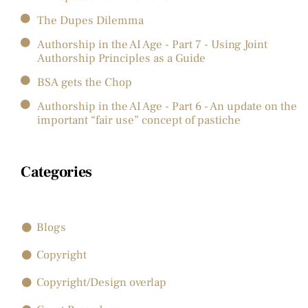
The Dupes Dilemma
Authorship in the AI Age - Part 7 - Using Joint
Authorship Principles as a Guide
BSA gets the Chop
Authorship in the AI Age - Part 6 - An update on the
important “fair use” concept of pastiche
Categories
Blogs
Copyright
Copyright/Design overlap