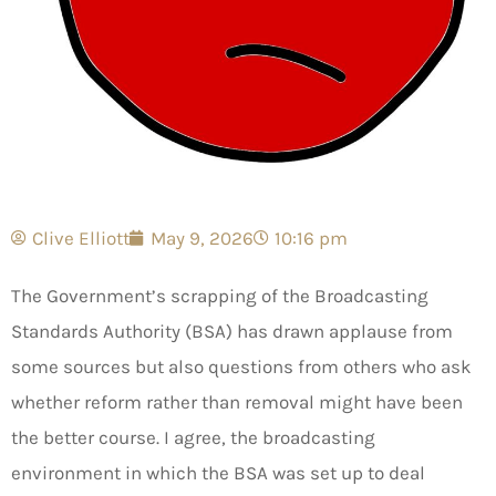
Clive Elliott
May 9, 2026
10:16 pm
The Government’s scrapping of the Broadcasting
Standards Authority (BSA) has drawn applause from
some sources but also questions from others who ask
whether reform rather than removal might have been
the better course. I agree, the broadcasting
environment in which the BSA was set up to deal