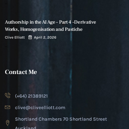
…
Authorship in the AI Age – Part 4 -Derivative
Works, Homogenisation and Pastiche
Clive Elliott
April 2, 2026
…
Contact Me
(+64) 21389121
clive@cliveelliott.com
Shortland Chambers 70 Shortland Street
Auckland