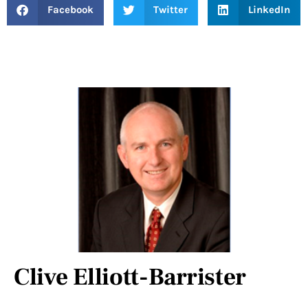
Facebook
Twitter
LinkedIn
Clive Elliott-Barrister