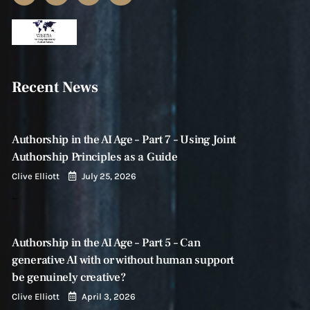
Recent News
Authorship in the AI Age – Part 7 – Using Joint
Authorship Principles as a Guide
Clive Elliott
July 25, 2026
…
Authorship in the AI Age – Part 5 – Can
generative AI with or without human support
be genuinely creative?
Clive Elliott
April 3, 2026