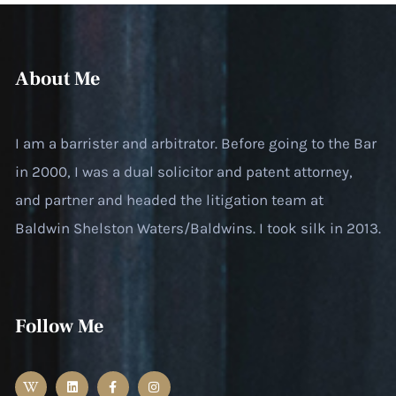
About Me
I am a barrister and arbitrator. Before going to the Bar
in 2000, I was a dual solicitor and patent attorney,
and partner and headed the litigation team at
Baldwin Shelston Waters/Baldwins. I took silk in 2013.
Follow Me