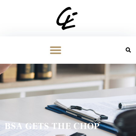
BSA GETS THE CHOP