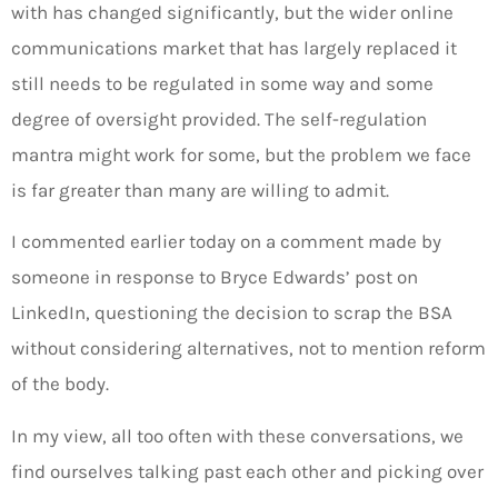
with has changed significantly, but the wider online
communications market that has largely replaced it
still needs to be regulated in some way and some
degree of oversight provided. The self-regulation
mantra might work for some, but the problem we face
is far greater than many are willing to admit.
I commented earlier today on a comment made by
someone in response to Bryce Edwards’ post on
LinkedIn, questioning the decision to scrap the BSA
without considering alternatives, not to mention reform
of the body.
In my view, all too often with these conversations, we
find ourselves talking past each other and picking over