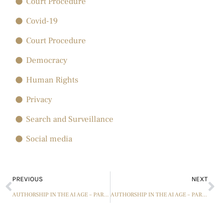
Court Procedure
Covid-19
Court Procedure
Democracy
Human Rights
Privacy
Search and Surveillance
Social media
PREVIOUS
NEXT
AUTHORSHIP IN THE AI AGE – PART 6 – AN UPDATE ON THE IMPORTANT “FAIR USE” CONCEPT OF PASTICHE
AUTHORSHIP IN THE AI AGE – PART 7 – USING JOINT AUTHORSHIP PRINCIPLES AS A GUIDE