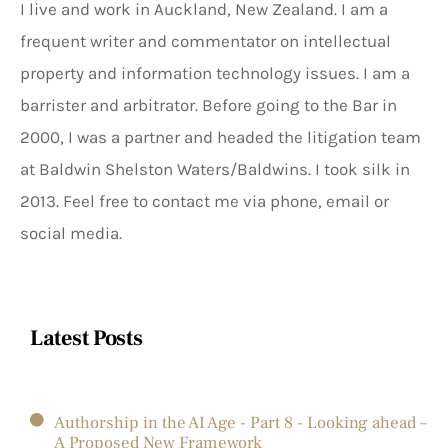
I live and work in Auckland, New Zealand. I am a
frequent writer and commentator on intellectual
property and information technology issues. I am a
barrister and arbitrator. Before going to the Bar in
2000, I was a partner and headed the litigation team
at Baldwin Shelston Waters/Baldwins. I took silk in
2013. Feel free to contact me via phone, email or
social media.
Latest Posts
Authorship in the AI Age - Part 8 - Looking ahead –
A Proposed New Framework