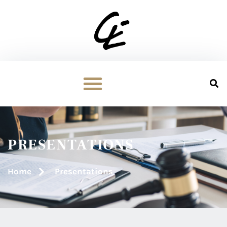
PRESENTATIONS
Home
Presentations