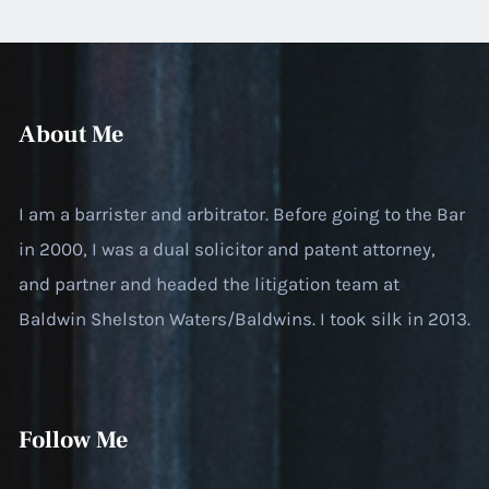
About Me
I am a barrister and arbitrator. Before going to the Bar
in 2000, I was a dual solicitor and patent attorney,
and partner and headed the litigation team at
Baldwin Shelston Waters/Baldwins. I took silk in 2013.
Follow Me