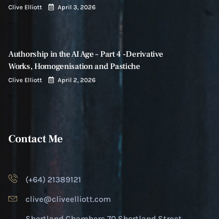
Clive Elliott
April 3, 2026
…
Authorship in the AI Age – Part 4 -Derivative
Works, Homogenisation and Pastiche
Clive Elliott
April 2, 2026
…
Contact Me
(+64) 21389121
clive@cliveelliott.com
Shortland Chambers 70 Shortland Street