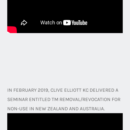
IN FEBRUARY 2019, CLIVE ELLIOTT KC DELIVERED A
SEMINAR ENTITLED TM REMOVAL/REVOCATION FOR
NON-USE IN NEW ZEALAND AND AUSTRALIA.