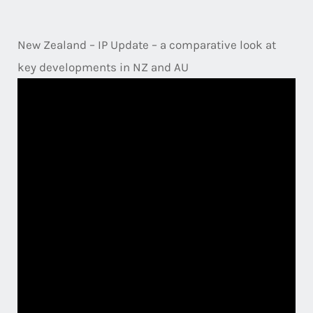
New Zealand – IP Update – a comparative look at
key developments in NZ and AU