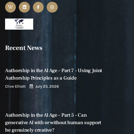
Recent News
Authorship in the AI Age – Part 7 – Using Joint
Authorship Principles as a Guide
Clive Elliott
July 25, 2026
…
Authorship in the AI Age – Part 5 – Can
generative AI with or without human support
be genuinely creative?