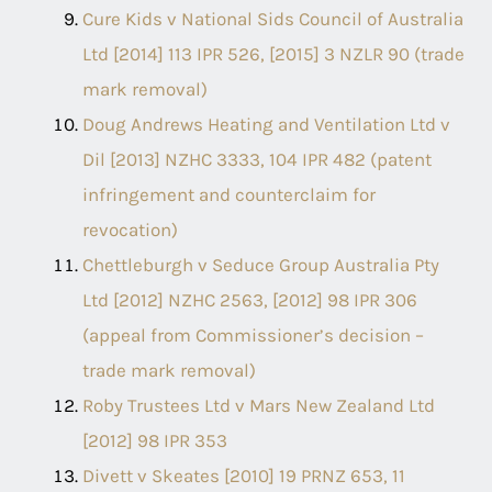
Cure Kids v National Sids Council of Australia
Ltd [2014] 113 IPR 526, [2015] 3 NZLR 90 (trade
mark removal)
Doug Andrews Heating and Ventilation Ltd v
Dil [2013] NZHC 3333, 104 IPR 482 (patent
infringement and counterclaim for
revocation)
Chettleburgh v Seduce Group Australia Pty
Ltd [2012] NZHC 2563, [2012] 98 IPR 306
(appeal from Commissioner’s decision –
trade mark removal)
Roby Trustees Ltd v Mars New Zealand Ltd
[2012] 98 IPR 353
Divett v Skeates [2010] 19 PRNZ 653, 11