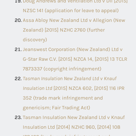
Doug Andrews and Ventilation Ltd v Dil [2015]
NZSC 141 (application for leave to appeal)
Assa Abloy New Zealand Ltd v Allegion (New
Zealand) [2015] NZHC 2760 (further
discovery)
Jeanswest Corporation (New Zealand) Ltd v
G-Star Raw C.V. [2015] NZCA 14, [2015] 13 TCLR
7873337 (copyright infringement)
Tasman Insulation New Zealand Ltd v Knauf
Insulation Ltd
[2015] NZCA 602, [2015] 116 IPR
352 (trade mark infringement and
genericism; Fair Trading Act)
Tasman Insulation New Zealand Ltd v Knauf
Insulation Ltd [2014] NZHC 960, [2014] 108