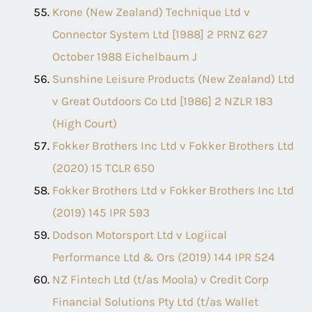
Krone (New Zealand) Technique Ltd v
Connector System Ltd [1988] 2 PRNZ 627
October 1988 Eichelbaum J
Sunshine Leisure Products (New Zealand) Ltd
v Great Outdoors Co Ltd [1986] 2 NZLR 183
(High Court)
Fokker Brothers Inc Ltd v Fokker Brothers Ltd
(2020) 15 TCLR 650
Fokker Brothers Ltd v Fokker Brothers Inc Ltd
(2019) 145 IPR 593
Dodson Motorsport Ltd v Logiical
Performance Ltd & Ors (2019) 144 IPR 524
NZ Fintech Ltd (t/as Moola) v Credit Corp
Financial Solutions Pty Ltd (t/as Wallet