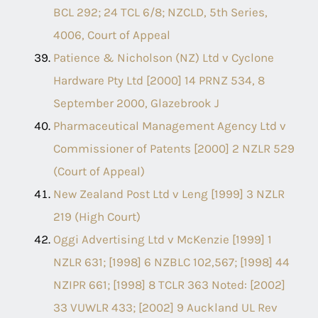
BCL 292; 24 TCL 6/8; NZCLD, 5th Series,
4006, Court of Appeal
Patience & Nicholson (NZ) Ltd v Cyclone
Hardware Pty Ltd [2000] 14 PRNZ 534, 8
September 2000, Glazebrook J
Pharmaceutical Management Agency Ltd v
Commissioner of Patents [2000] 2 NZLR 529
(Court of Appeal)
New Zealand Post Ltd v Leng [1999] 3 NZLR
219 (High Court)
Oggi Advertising Ltd v McKenzie [1999] 1
NZLR 631; [1998] 6 NZBLC 102,567; [1998] 44
NZIPR 661; [1998] 8 TCLR 363 Noted: [2002]
33 VUWLR 433; [2002] 9 Auckland UL Rev