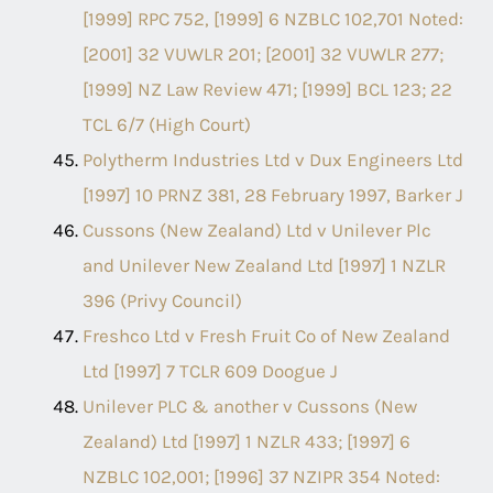
[1999] RPC 752, [1999] 6 NZBLC 102,701 Noted:
[2001] 32 VUWLR 201; [2001] 32 VUWLR 277;
[1999] NZ Law Review 471; [1999] BCL 123; 22
TCL 6/7 (High Court)
Polytherm Industries Ltd v Dux Engineers Ltd
[1997] 10 PRNZ 381, 28 February 1997, Barker J
Cussons (New Zealand) Ltd v Unilever Plc
and Unilever New Zealand Ltd [1997] 1 NZLR
396 (Privy Council)
Freshco Ltd v Fresh Fruit Co of New Zealand
Ltd [1997] 7 TCLR 609 Doogue J
Unilever PLC & another v Cussons (New
Zealand) Ltd [1997] 1 NZLR 433; [1997] 6
NZBLC 102,001; [1996] 37 NZIPR 354 Noted: