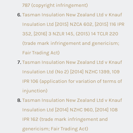
787 (copyright infringement)
Tasman Insulation New Zealand Ltd v Knauf
Insulation Ltd [2015] NZCA 602, [2015] 116 IPR
352, [2016] 3 NZLR 145, (2015) 14 TCLR 220
(trade mark infringement and genericism;
Fair Trading Act)
Tasman Insulation New Zealand Ltd v Knauf
Insulation Ltd (No 2) [2014] NZHC 1399, 109
IPR 106 (application for variation of terms of
injunction)
Tasman Insulation New Zealand Ltd v Knauf
Insulation Ltd [2014] NZHC 960, [2014] 108
IPR 162 (trade mark infringement and
genericism; Fair Trading Act)