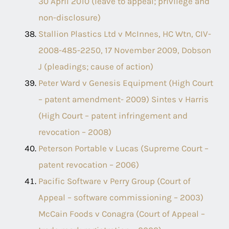
30 April 2010 (leave to appeal; privilege and
non-disclosure)
Stallion Plastics Ltd v McInnes, HC Wtn, CIV-
2008-485-2250, 17 November 2009, Dobson
J (pleadings; cause of action)
Peter Ward v Genesis Equipment (High Court
– patent amendment- 2009) Sintes v Harris
(High Court – patent infringement and
revocation – 2008)
Peterson Portable v Lucas (Supreme Court –
patent revocation – 2006)
Pacific Software v Perry Group (Court of
Appeal – software commissioning – 2003)
McCain Foods v Conagra (Court of Appeal –