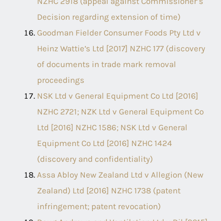
NZHC 2918 (appeal against Commissioner’s
Decision regarding extension of time)
Goodman Fielder Consumer Foods Pty Ltd v
Heinz Wattieʼs Ltd [2017] NZHC 177 (discovery
of documents in trade mark removal
proceedings
NSK Ltd v General Equipment Co Ltd [2016]
NZHC 2721; NZK Ltd v General Equipment Co
Ltd [2016] NZHC 1586; NSK Ltd v General
Equipment Co Ltd [2016] NZHC 1424
(discovery and confidentiality)
Assa Abloy New Zealand Ltd v Allegion (New
Zealand) Ltd [2016] NZHC 1738 (patent
infringement; patent revocation)