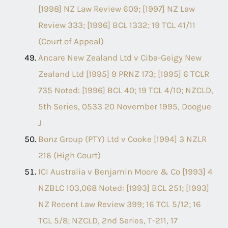
[1998] NZ Law Review 609; [1997] NZ Law
Review 333; [1996] BCL 1332; 19 TCL 41/11
(Court of Appeal)
Ancare New Zealand Ltd v Ciba-Geigy New
Zealand Ltd [1995] 9 PRNZ 173; [1995] 6 TCLR
735 Noted: [1996] BCL 40; 19 TCL 4/10; NZCLD,
5th Series, 0533 20 November 1995, Doogue
J
Bonz Group (PTY) Ltd v Cooke [1994] 3 NZLR
216 (High Court)
ICI Australia v Benjamin Moore & Co [1993] 4
NZBLC 103,068 Noted: [1993] BCL 251; [1993]
NZ Recent Law Review 399; 16 TCL 5/12; 16
TCL 5/8; NZCLD, 2nd Series, T-211, 17