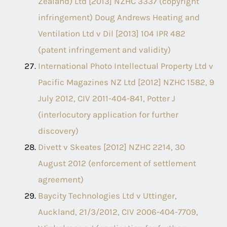
Zealand) Ltd [2013] NZHC 3337 (copyright
infringement) Doug Andrews Heating and
Ventilation Ltd v Dil [2013] 104 IPR 482
(patent infringement and validity)
International Photo Intellectual Property Ltd v
Pacific Magazines NZ Ltd [2012] NZHC 1582, 9
July 2012, CIV 2011-404-841, Potter J
(interlocutory application for further
discovery)
Divett v Skeates [2012] NZHC 2214, 30
August 2012 (enforcement of settlement
agreement)
Baycity Technologies Ltd v Uttinger,
Auckland, 21/3/2012, CIV 2006-404-7709,