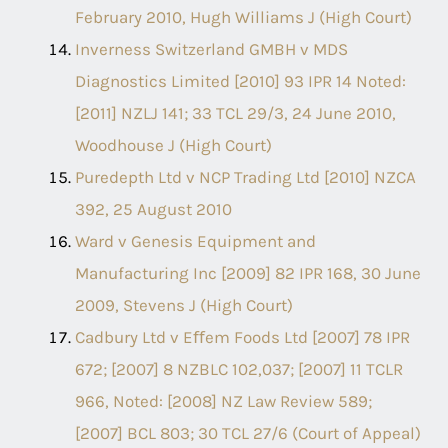
February 2010, Hugh Williams J (High Court)
Inverness Switzerland GMBH v MDS
Diagnostics Limited [2010] 93 IPR 14 Noted:
[2011] NZLJ 141; 33 TCL 29/3, 24 June 2010,
Woodhouse J (High Court)
Puredepth Ltd v NCP Trading Ltd [2010] NZCA
392, 25 August 2010
Ward v Genesis Equipment and
Manufacturing Inc [2009] 82 IPR 168, 30 June
2009, Stevens J (High Court)
Cadbury Ltd v Eﬀem Foods Ltd [2007] 78 IPR
672; [2007] 8 NZBLC 102,037; [2007] 11 TCLR
966, Noted: [2008] NZ Law Review 589;
[2007] BCL 803; 30 TCL 27/6 (Court of Appeal)