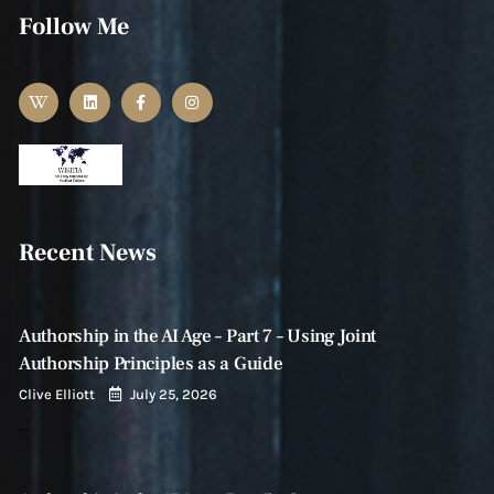
Follow Me
Recent News
Authorship in the AI Age – Part 7 – Using Joint
Authorship Principles as a Guide
Clive Elliott
July 25, 2026
…