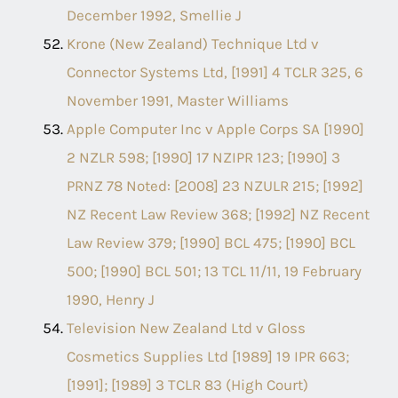
December 1992, Smellie J
Krone (New Zealand) Technique Ltd v
Connector Systems Ltd, [1991] 4 TCLR 325, 6
November 1991, Master Williams
Apple Computer Inc v Apple Corps SA [1990]
2 NZLR 598; [1990] 17 NZIPR 123; [1990] 3
PRNZ 78 Noted: [2008] 23 NZULR 215; [1992]
NZ Recent Law Review 368; [1992] NZ Recent
Law Review 379; [1990] BCL 475; [1990] BCL
500; [1990] BCL 501; 13 TCL 11/11, 19 February
1990, Henry J
Television New Zealand Ltd v Gloss
Cosmetics Supplies Ltd [1989] 19 IPR 663;
[1991]; [1989] 3 TCLR 83 (High Court)