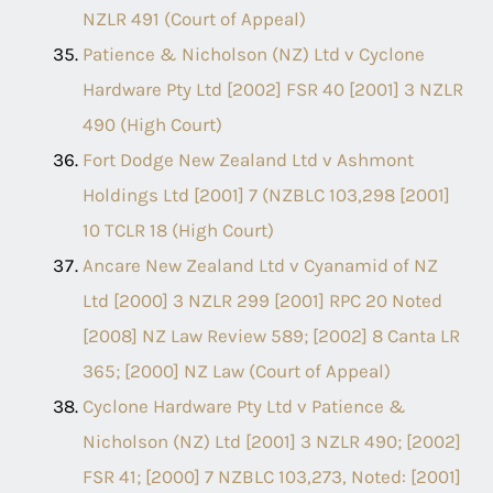
NZLR 491 (Court of Appeal)
Patience & Nicholson (NZ) Ltd v Cyclone
Hardware Pty Ltd [2002] FSR 40 [2001] 3 NZLR
490 (High Court)
Fort Dodge New Zealand Ltd v Ashmont
Holdings Ltd [2001] 7 (NZBLC 103,298 [2001]
10 TCLR 18 (High Court)
Ancare New Zealand Ltd v Cyanamid of NZ
Ltd [2000] 3 NZLR 299 [2001] RPC 20 Noted
[2008] NZ Law Review 589; [2002] 8 Canta LR
365; [2000] NZ Law (Court of Appeal)
Cyclone Hardware Pty Ltd v Patience &
Nicholson (NZ) Ltd [2001] 3 NZLR 490; [2002]
FSR 41; [2000] 7 NZBLC 103,273, Noted: [2001]