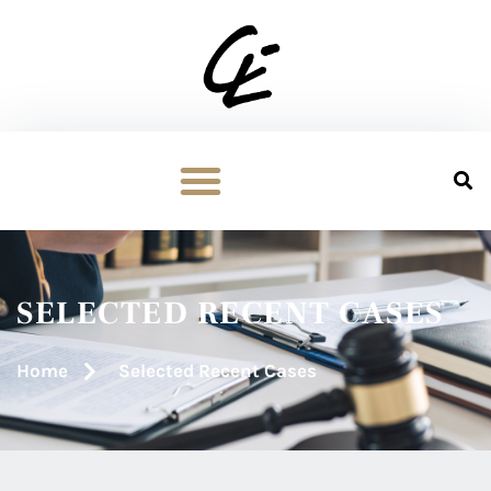
SELECTED RECENT CASES
Home
Selected Recent Cases