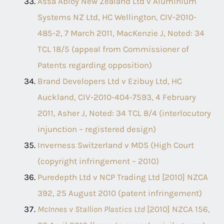
Assa Abloy New Zealand Ltd v Aluminium
Systems NZ Ltd, HC Wellington, CIV-2010-
485-2, 7 March 2011, MacKenzie J, Noted: 34
TCL 18/5 (appeal from Commissioner of
Patents regarding opposition)
Brand Developers Ltd v Ezibuy Ltd, HC
Auckland, CIV-2010-404-7593, 4 February
2011, Asher J, Noted: 34 TCL 8/4 (interlocutory
injunction – registered design)
Inverness Switzerland v MDS (High Court
(copyright infringement – 2010)
Puredepth Ltd v NCP Trading Ltd [2010] NZCA
392, 25 August 2010 (patent infringement)
McInnes v Stallion Plastics Ltd
[2010] NZCA 156,