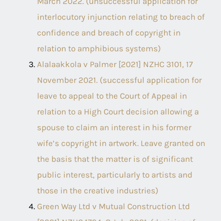
March 2022. (unsuccessful application for
interlocutory injunction relating to breach of
confidence and breach of copyright in
relation to amphibious systems)
Alalaakkola v Palmer [2021] NZHC 3101, 17
November 2021. (successful application for
leave to appeal to the Court of Appeal in
relation to a High Court decision allowing a
spouse to claim an interest in his former
wife’s copyright in artwork. Leave granted on
the basis that the matter is of significant
public interest, particularly to artists and
those in the creative industries)
Green Way Ltd v Mutual Construction Ltd