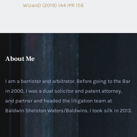
Wizard) (2019) 144 IPR 156
About Me
I am a barrister and arbitrator. Before going to the Bar
in 2000, I was a dual solicitor and patent attorney,
and partner and headed the litigation team at
Baldwin Shelston Waters/Baldwins. I took silk in 2013.