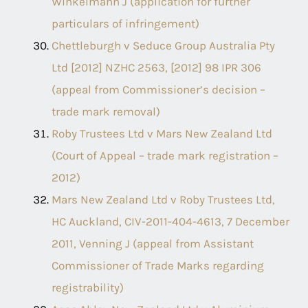
Winkelmann J (application for further
particulars of infringement)
Chettleburgh v Seduce Group Australia Pty
Ltd [2012] NZHC 2563, [2012] 98 IPR 306
(appeal from Commissioner’s decision –
trade mark removal)
Roby Trustees Ltd v Mars New Zealand Ltd
(Court of Appeal – trade mark registration –
2012)
Mars New Zealand Ltd v Roby Trustees Ltd,
HC Auckland, CIV-2011-404-4613, 7 December
2011, Venning J (appeal from Assistant
Commissioner of Trade Marks regarding
registrability)