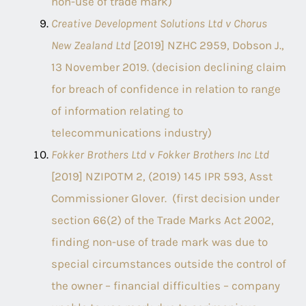
non-use of trade mark)
Creative Development Solutions Ltd v Chorus
New Zealand Ltd
[2019] NZHC 2959, Dobson J.,
13 November 2019. (decision declining claim
for breach of confidence in relation to range
of information relating to
telecommunications industry)
Fokker Brothers Ltd v Fokker Brothers Inc Ltd
[2019] NZIPOTM 2, (2019) 145 IPR 593, Asst
Commissioner Glover. (first decision under
section 66(2) of the Trade Marks Act 2002,
finding non-use of trade mark was due to
special circumstances outside the control of
the owner – financial difficulties – company