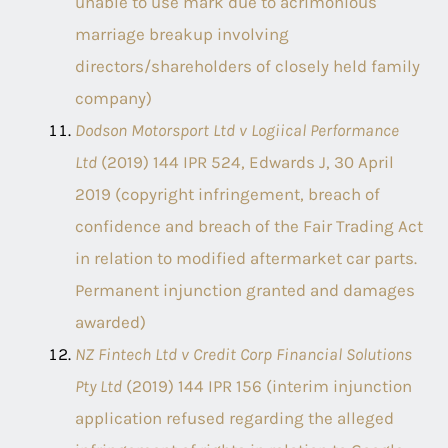
unable to use mark due to acrimonious
marriage breakup involving
directors/shareholders of closely held family
company)
Dodson Motorsport Ltd v Logiical Performance
Ltd
(2019) 144 IPR 524, Edwards J, 30 April
2019 (copyright infringement, breach of
confidence and breach of the Fair Trading Act
in relation to modified aftermarket car parts.
Permanent injunction granted and damages
awarded)
NZ Fintech Ltd v Credit Corp Financial Solutions
Pty Ltd
(2019) 144 IPR 156 (interim injunction
application refused regarding the alleged