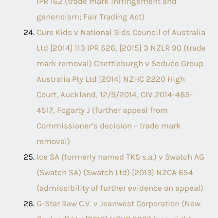
IPR 162 (trade mark infringement and
genericism; Fair Trading Act)
Cure Kids v National Sids Council of Australia
Ltd [2014] 113 IPR 526, [2015] 3 NZLR 90 (trade
mark removal) Chettleburgh v Seduce Group
Australia Pty Ltd [2014] NZHC 2220 High
Court, Auckland, 12/9/2014, CIV 2014-485-
4517, Fogarty J (further appeal from
Commissioner’s decision – trade mark
removal)
Ice SA (formerly named TKS s.a.) v Swatch AG
(Swatch SA) (Swatch Ltd) [2013] NZCA 654
(admissibility of further evidence on appeal)
G-Star Raw C.V. v Jeanwest Corporation (New