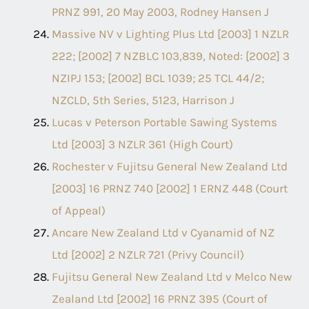
PRNZ 991, 20 May 2003, Rodney Hansen J
Massive NV v Lighting Plus Ltd [2003] 1 NZLR
222; [2002] 7 NZBLC 103,839, Noted: [2002] 3
NZIPJ 153; [2002] BCL 1039; 25 TCL 44/2;
NZCLD, 5th Series, 5123, Harrison J
Lucas v Peterson Portable Sawing Systems
Ltd [2003] 3 NZLR 361 (High Court)
Rochester v Fujitsu General New Zealand Ltd
[2003] 16 PRNZ 740 [2002] 1 ERNZ 448 (Court
of Appeal)
Ancare New Zealand Ltd v Cyanamid of NZ
Ltd [2002] 2 NZLR 721 (Privy Council)
Fujitsu General New Zealand Ltd v Melco New
Zealand Ltd [2002] 16 PRNZ 395 (Court of