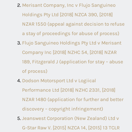
Merisant Company, Inc v Flujo Sanguineo
Holdings Pty Ltd [2018] NZCA 390, [2018]
NZAR 1550 (appeal against decision to refuse
a stay of proceedings for abuse of process)
Flujo Sanguineo Holdings Pty Ltd v Merisant
Company Inc [2018] NZHC 54, [2018] NZAR
189, Fitzgerald J (application for stay – abuse
of process)
Dodson Motorsport Ltd v Logiical
Performance Ltd [2018] NZHC 2331, [2018]
NZAR 1480 (application for further and better
discovery – copyright infringement)
Jeanswest Corporation (New Zealand) Ltd v
G-Star Raw V. [2015] NZCA 14, [2015] 13 TCLR