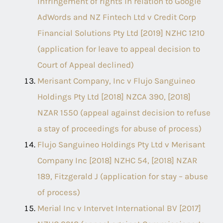
infringement of rights in relation to Google
AdWords and NZ Fintech Ltd v Credit Corp
Financial Solutions Pty Ltd [2019] NZHC 1210
(application for leave to appeal decision to
Court of Appeal declined)
Merisant Company, Inc v Flujo Sanguineo
Holdings Pty Ltd [2018] NZCA 390, [2018]
NZAR 1550 (appeal against decision to refuse
a stay of proceedings for abuse of process)
Flujo Sanguineo Holdings Pty Ltd v Merisant
Company Inc [2018] NZHC 54, [2018] NZAR
189, Fitzgerald J (application for stay – abuse
of process)
Merial Inc v Intervet International BV [2017]