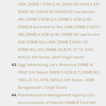
1004; [2001] 7 NZBLQ 91; [2001] 32 VUWLR 321;
[2001] 32 VUWLR 47; [2000] NZ Law Review
461; [1999] 5 NZBLQ 7; [1999] 5 NZBLQ 85;
[1999] 8 Auckland UL Rev 1248; [1999] 2 NZIPJ
189; [1998] 4 NZBLQ 191; [1998] NZ Law Review
609; [1998] NZLJ 404; [1998] 2 NZIPJ 27;
[1998] BCL 915; [1998] CSLB 91; 21 TCL 24/1;
NZCLD, 5th Series, 2627 (High Court)
Oggi Advertising Ltd v McKenzie [1998] 12
PRNZ 535 Noted: [1999] 5 NZBLQ 7; [1998] BCL
1363; 21 TCL 47/6; NZCLD, 5th Series, 3089,
Baragwanath J (High Court)
Pharmaceutical Management Agency Ltd v
Commissioner of Patents [1998] 8 TCLR 591;