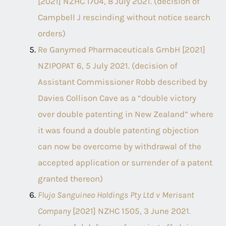
[2021] NZHC 1704, 8 July 2021. (decision of
Campbell J rescinding without notice search
orders)
Re Ganymed Pharmaceuticals GmbH [2021]
NZIPOPAT 6, 5 July 2021. (decision of
Assistant Commissioner Robb described by
Davies Collison Cave as a “double victory
over double patenting in New Zealand” where
it was found a double patenting objection
can now be overcome by withdrawal of the
accepted application or surrender of a patent
granted thereon)
Flujo Sanguineo Holdings Pty Ltd v Merisant
Company
[2021] NZHC 1505, 3 June 2021.