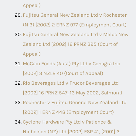
Appeal)
Fujitsu General New Zealand Ltd v Rochester
(N 3) [2002] 2 ERNZ 977 (Employment Court)
Fujitsu General New Zealand Ltd v Melco New
Zealand Ltd [2002] 16 PRNZ 395 (Court of
Appeal)
McCain Foods (Aust) Pty Ltd v Conagra Inc
[2002] 3 NZLR 40 (Court of Appeal)
Rio Beverages Ltd v Frucor Beverages Ltd
[2002] 16 PRNZ 547, 13 May 2002, Salmon J
Rochester v Fujitsu General New Zealand Ltd
[2002] 1 ERNZ 448 (Employment Court)
Cyclone Hardware Pty Ltd v Patience &
Nicholson (NZ) Ltd [2002] FSR 41, [2001] 3