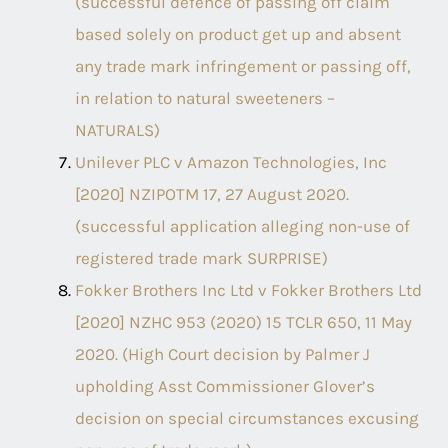
(successful defence of passing off claim
based solely on product get up and absent
any trade mark infringement or passing off,
in relation to natural sweeteners –
NATURALS)
Unilever PLC v Amazon Technologies, Inc
[2020] NZIPOTM 17, 27 August 2020.
(successful application alleging non-use of
registered trade mark SURPRISE)
Fokker Brothers Inc Ltd v Fokker Brothers Ltd
[2020] NZHC 953 (2020) 15 TCLR 650, 11 May
2020. (High Court decision by Palmer J
upholding Asst Commissioner Glover’s
decision on special circumstances excusing