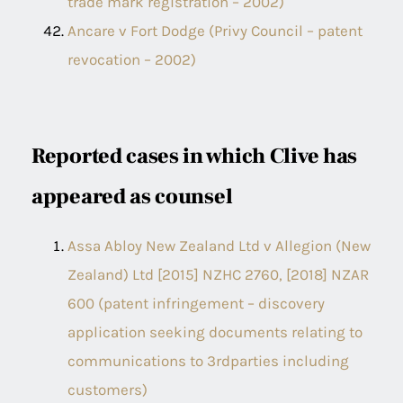
trade mark registration – 2002)
Ancare v Fort Dodge (Privy Council – patent
revocation – 2002)
Reported cases in which Clive has
appeared as counsel
Assa Abloy New Zealand Ltd v Allegion (New
Zealand) Ltd [2015] NZHC 2760, [2018] NZAR
600 (patent infringement – discovery
application seeking documents relating to
communications to 3rdparties including
customers)