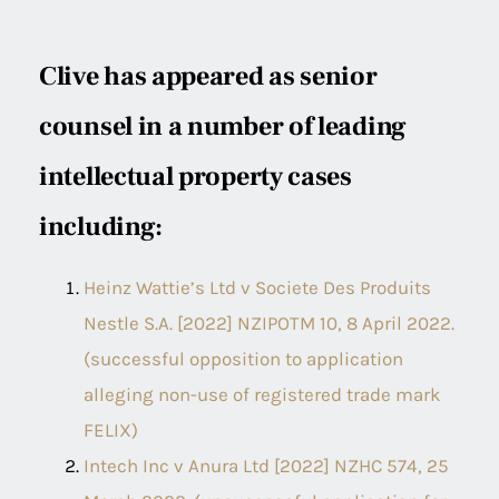
Clive has appeared as senior
counsel in a number of leading
intellectual property cases
including:
Heinz Wattie’s Ltd v Societe Des Produits
Nestle S.A. [2022] NZIPOTM 10, 8 April 2022.
(successful opposition to application
alleging non-use of registered trade mark
FELIX)
Intech Inc v Anura Ltd [2022] NZHC 574, 25