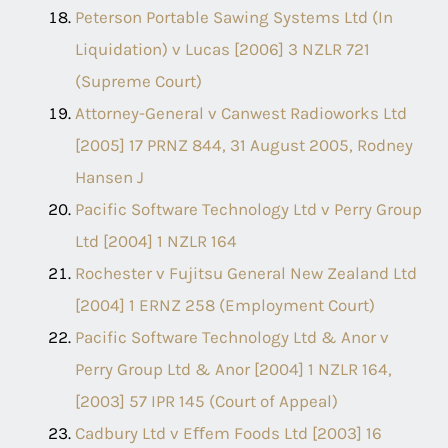
Peterson Portable Sawing Systems Ltd (In
Liquidation) v Lucas [2006] 3 NZLR 721
(Supreme Court)
Attorney-General v Canwest Radioworks Ltd
[2005] 17 PRNZ 844, 31 August 2005, Rodney
Hansen J
Pacific Software Technology Ltd v Perry Group
Ltd [2004] 1 NZLR 164
Rochester v Fujitsu General New Zealand Ltd
[2004] 1 ERNZ 258 (Employment Court)
Pacific Software Technology Ltd & Anor v
Perry Group Ltd & Anor [2004] 1 NZLR 164,
[2003] 57 IPR 145 (Court of Appeal)
Cadbury Ltd v Eﬀem Foods Ltd [2003] 16